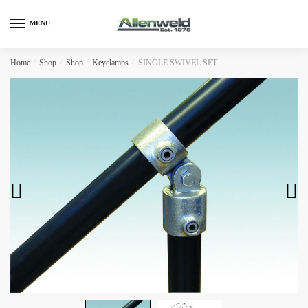
Skip
Skip
to
to
MENU
navigation
content
Home
/
Shop
/
Shop
/
Keyclamps
/
SINGLE SWIVEL SET