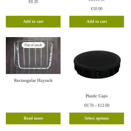
€
8.20
€
10.00
Add to cart
Add to cart
Out of stock
Rectangular Hayrack
Plastic Caps
Price
€
0.70
–
€
12.00
range:
This
€0.70
Read more
Select options
product
through
has
€12.00