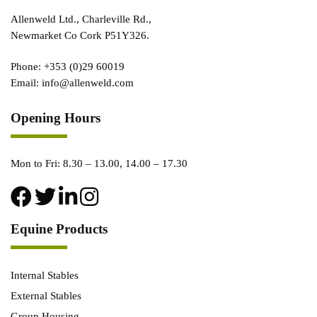
Allenweld Ltd., Charleville Rd.,
Newmarket Co Cork P51Y326.
Phone:
+353 (0)29 60019
Email:
info@allenweld.com
Opening Hours
Mon to Fri: 8.30 – 13.00, 14.00 – 17.30
Equine Products
Internal Stables
External Stables
Group Housing