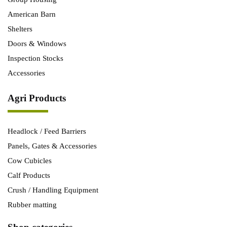
American Barn
Shelters
Doors & Windows
Inspection Stocks
Accessories
Agri Products
Headlock / Feed Barriers
Panels, Gates & Accessories
Cow Cubicles
Calf Products
Crush / Handling Equipment
Rubber matting