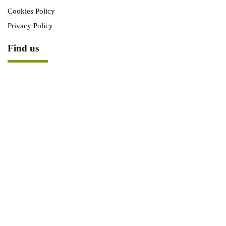
Cookies Policy
Privacy Policy
Find us