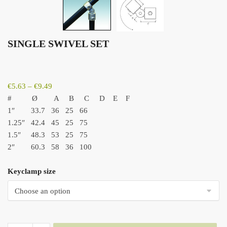
SINGLE SWIVEL SET
Price
€
5.63
–
€
9.49
range:
#
Ø
A
B
C
D
E
F
€5.63
1″ 33.7
36
25
66
through
1.25″ 42.4
45
25
75
€9.49
1.5″ 48.3
53
25
75
2″ 60.3
58
36
100
Keyclamp size