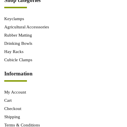
Shop categories
Keyclamps
Agricultural Accesssories
Rubber Matting
Drinking Bowls
Hay Racks
Cubicle Clamps
Information
My Account
Cart
Checkout
Shipping
Terms & Conditions