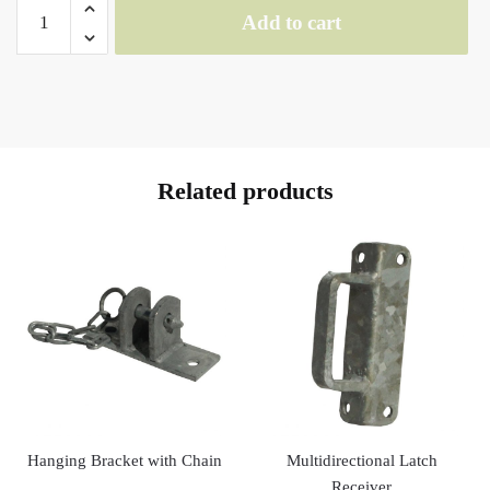
SINGLE
Add to cart
SWIVEL
SET
quantity
Related products
Hanging Bracket with Chain
Multidirectional Latch
Receiver